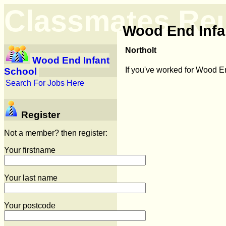
Classmates Re
Wood End Infa
Northolt
Wood End Infant
If you've worked for Wood E
School
Search For Jobs Here
Register
Not a member? then register:
Your firstname
Your last name
Your postcode