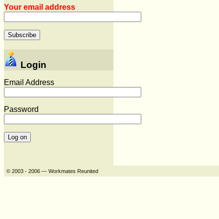
Your email address
Login
Email Address
Password
© 2003 - 2006 — Workmates Reunited