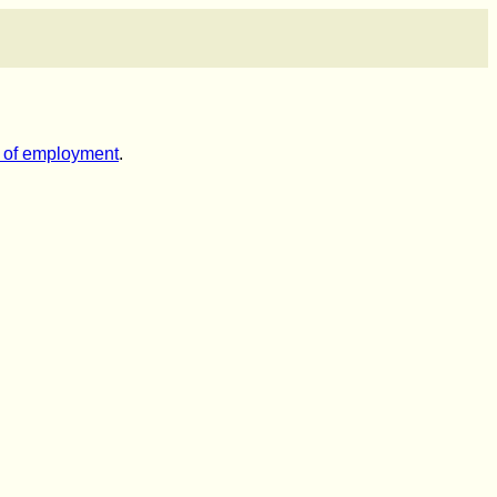
es of employment
.