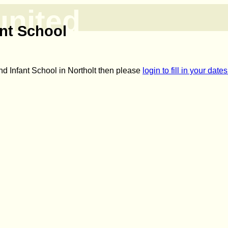
united
nt School
nd Infant School in Northolt then please
login to fill in your dat