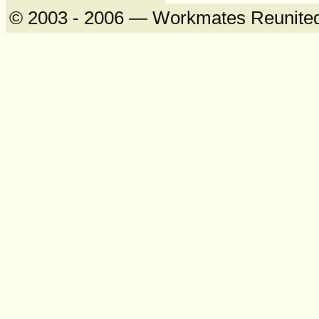
© 2003 - 2006 — Workmates Reunite