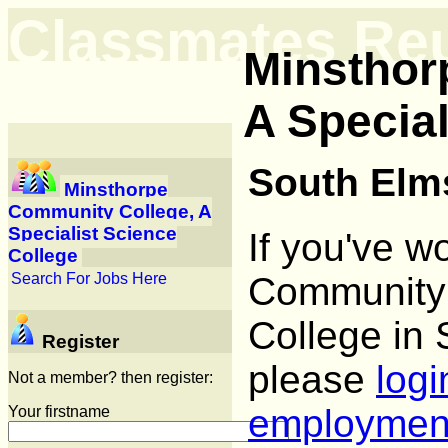
Classmates Re
Minsthor
A Special
South Elms
Minsthorpe
Community College, A
Specialist Science
If you've w
College
Community 
Search For Jobs Here
College in 
Register
please
logi
Not a member? then register:
employmen
Your firstname