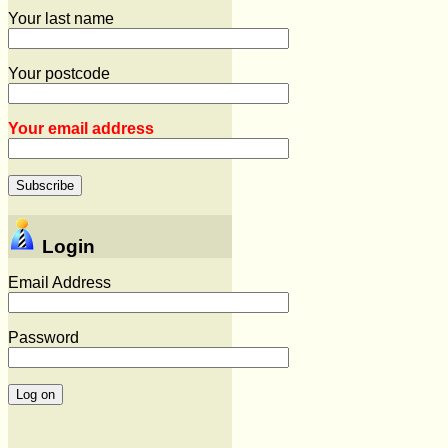
Your last name
Your postcode
Your email address
Login
Email Address
Password