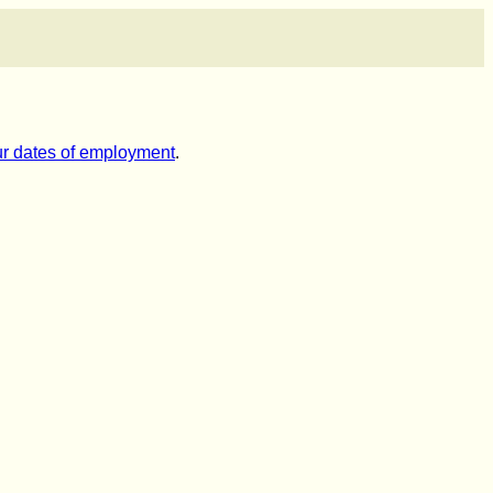
your dates of employment
.