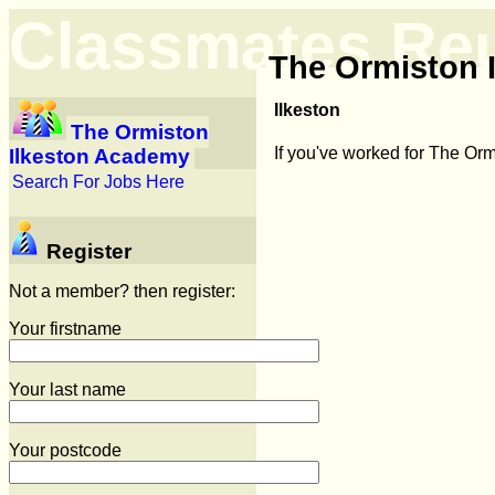
Classmates Re
The Ormiston 
Ilkeston
The Ormiston
If you've worked for The Or
Ilkeston Academy
Search For Jobs Here
Register
Not a member? then register:
Your firstname
Your last name
Your postcode