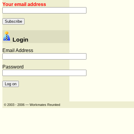
Your email address
Login
Email Address
Password
© 2003 - 2006 — Workmates Reunited