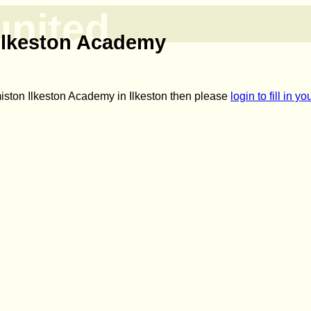
united
Ilkeston Academy
miston Ilkeston Academy in Ilkeston then please
login to fill in 