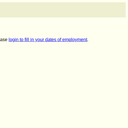
lease
login to fill in your dates of employment
.