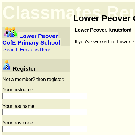
Classmates Re
Lower Peover 
Lower Peover, Knutsford
Lower Peover
If you've worked for Lower 
CofE Primary School
Search For Jobs Here
Register
Not a member? then register:
Your firstname
Your last name
Your postcode