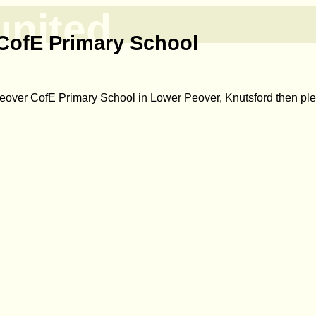
united
CofE Primary School
Peover CofE Primary School in Lower Peover, Knutsford then p