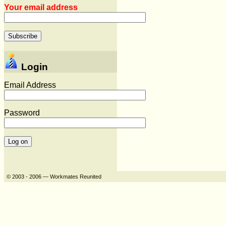
Your email address
Login
Email Address
Password
© 2003 - 2006 — Workmates Reunited