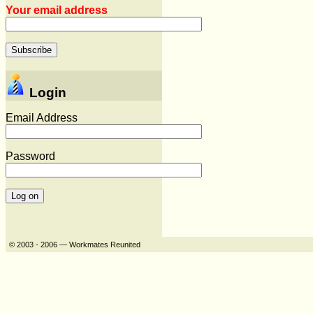
Your email address
Login
Email Address
Password
© 2003 - 2006 — Workmates Reunited