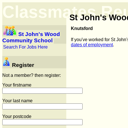
Classmates Re
St John's Wo
Knutsford
St John's Wood
If you've worked for St Joh
Community School
dates of employment
.
Search For Jobs Here
Register
Not a member? then register:
Your firstname
Your last name
Your postcode