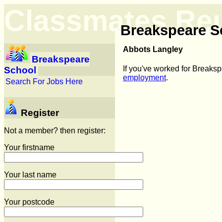
Classmates Re
Breakspeare S
Abbots Langley
Breakspeare
If you've worked for Breaks
School
employment
.
Search For Jobs Here
Register
Not a member? then register:
Your firstname
Your last name
Your postcode