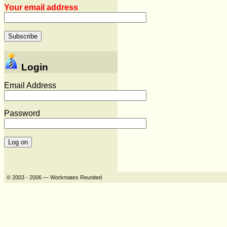
Your email address
Login
Email Address
Password
© 2003 - 2006 — Workmates Reunited