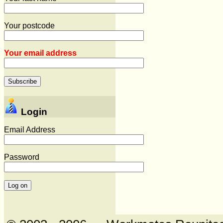
Your postcode
Your email address
Login
Email Address
Password