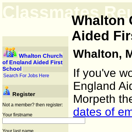
Classmates Re
Whalton 
Aided Fir
Whalton, 
Whalton Church
of England Aided First
School
If you've w
Search For Jobs Here
England Aid
Register
Morpeth th
Not a member? then register:
dates of e
Your firstname
Your last name