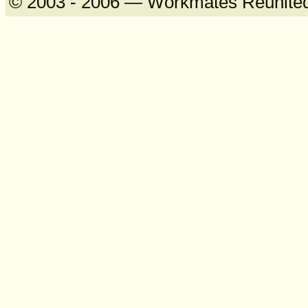
© 2003 - 2006 — Workmates Reunite