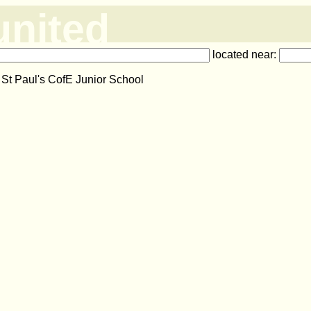
united
located near:
 St Paul's CofE Junior School