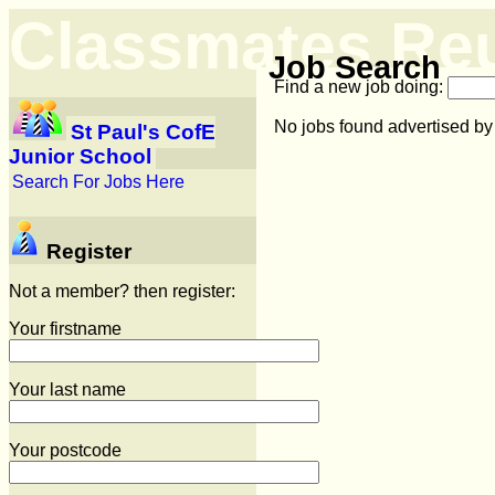
Classmates Re
Job Search
Find a new job doing:
No jobs found advertised by
St Paul's CofE
Junior School
Search For Jobs Here
Register
Not a member? then register:
Your firstname
Your last name
Your postcode