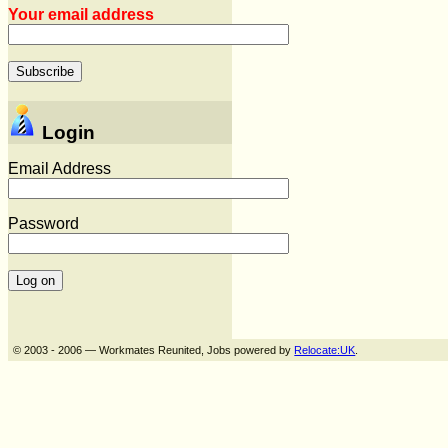
Your email address
Login
Email Address
Password
© 2003 - 2006 — Workmates Reunited, Jobs powered by
Relocate:UK
.