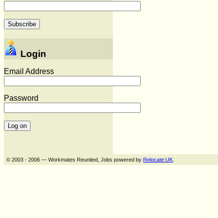
Login
Email Address
Password
© 2003 - 2006 — Workmates Reunited, Jobs powered by
Relocate:UK
.