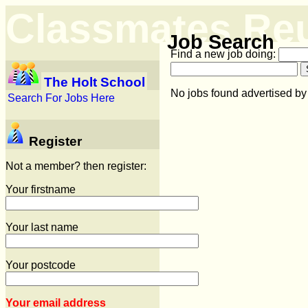
Classmates Re
Job Search
Find a new job doing:
The Holt School
No jobs found advertised by
Search For Jobs Here
Register
Not a member? then register:
Your firstname
Your last name
Your postcode
Your email address