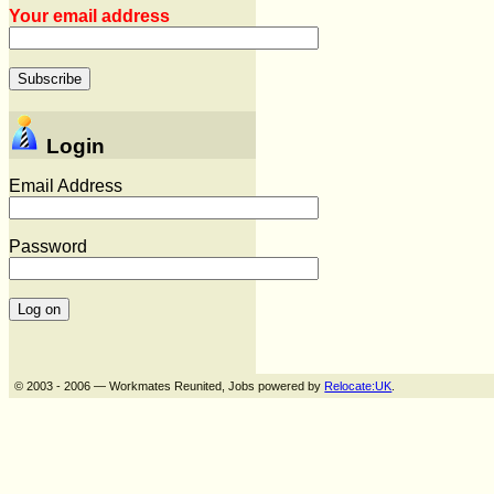
Your email address
Login
Email Address
Password
© 2003 - 2006 — Workmates Reunited, Jobs powered by
Relocate:UK
.