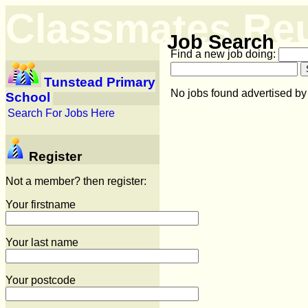
Classmates Re
Job Search
Find a new job doing:
Tunstead Primary
No jobs found advertised b
School
Search For Jobs Here
Register
Not a member? then register:
Your firstname
Your last name
Your postcode